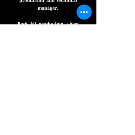
production and technical
manager.
Body kit production, sheet
metal painting, product
development, consultation
with customers, purchase of
daily goods for tea
confectionery, and much
more.
As I like the basic story, it's
long to talk. I will be
careful. I am making things
every morning.
i_m ■ai.m■