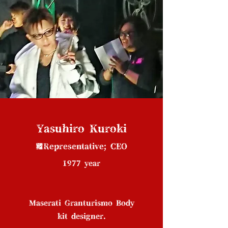
Yasuhiro Kuroki
■Representative; CEO
1977 year
Maserati Granturismo Body
kit designer.