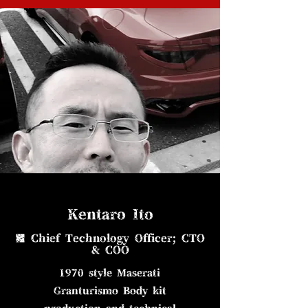
Kentaro Ito
■ Chief Technology Officer; CTO
& COO
1970 style Maserati
Granturismo Body kit